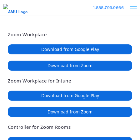
Loading
Skip
Accessibility
1.888.799.9666
to
Overview
Main
Content
Zoom Workplace
Download from Google Play
Download from Zoom
Zoom Workplace for Intune
Download from Google Play
Download from Zoom
Controller for Zoom Rooms