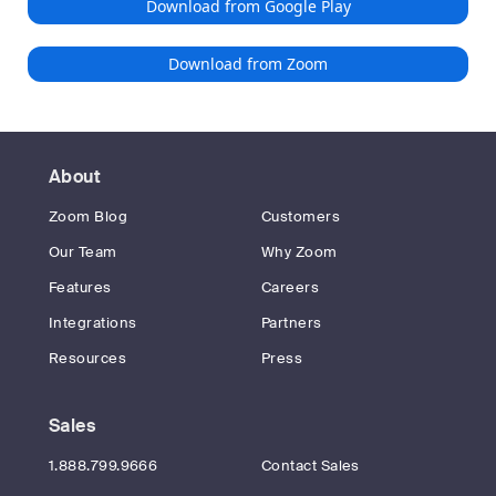
Download from Google Play
Download from Zoom
About
Zoom Blog
Customers
Our Team
Why Zoom
Features
Careers
Integrations
Partners
Resources
Press
Sales
1.888.799.9666
Contact Sales